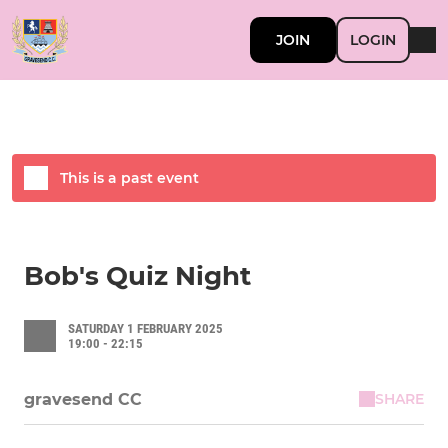
JOIN
LOGIN
This is a past event
Bob's Quiz Night
SATURDAY 1 FEBRUARY 2025
19:00 - 22:15
SHARE
gravesend CC