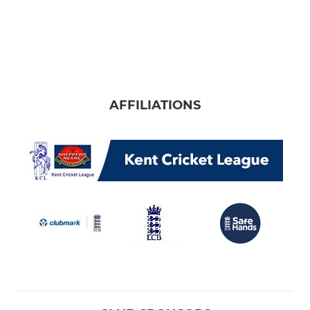
AFFILIATIONS