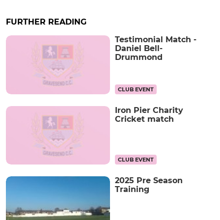
FURTHER READING
Testimonial Match -
Daniel Bell-
Drummond
CLUB EVENT
Iron Pier Charity
Cricket match
CLUB EVENT
2025 Pre Season
Training