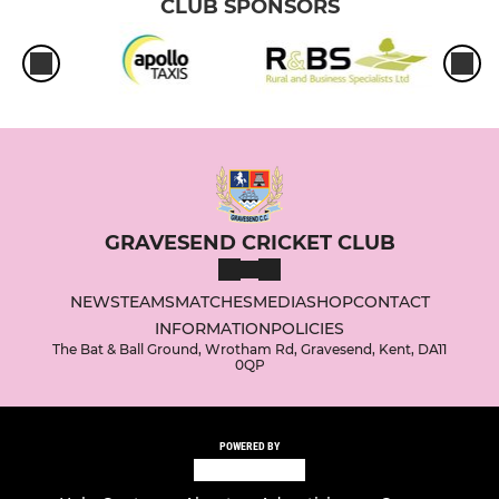
CLUB SPONSORS
GRAVESEND CRICKET CLUB
NEWS
TEAMS
MATCHES
MEDIA
SHOP
CONTACT
INFORMATION
POLICIES
The Bat & Ball Ground, Wrotham Rd, Gravesend, Kent, DA11
0QP
POWERED BY