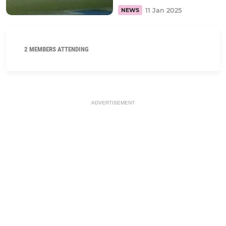
11 Jan 2025
NEWS
2 MEMBERS ATTENDING
ADVERTISEMENT