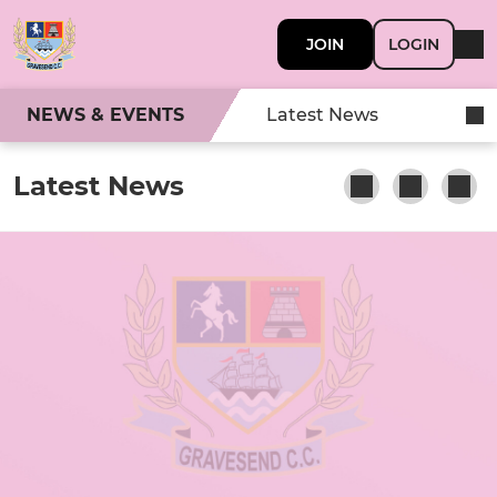
JOIN
LOGIN
NEWS & EVENTS
Latest News
Latest News