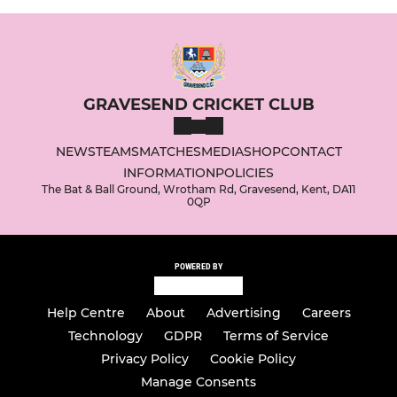
GRAVESEND CRICKET CLUB
NEWS
TEAMS
MATCHES
MEDIA
SHOP
CONTACT
INFORMATION
POLICIES
The Bat & Ball Ground, Wrotham Rd, Gravesend, Kent, DA11
0QP
POWERED BY
Help Centre
About
Advertising
Careers
Technology
GDPR
Terms of Service
Privacy Policy
Cookie Policy
Manage Consents