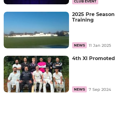
CLUB EVENT
2025 Pre Season
Training
11 Jan 2025
NEWS
4th XI Promoted
7 Sep 2024
NEWS