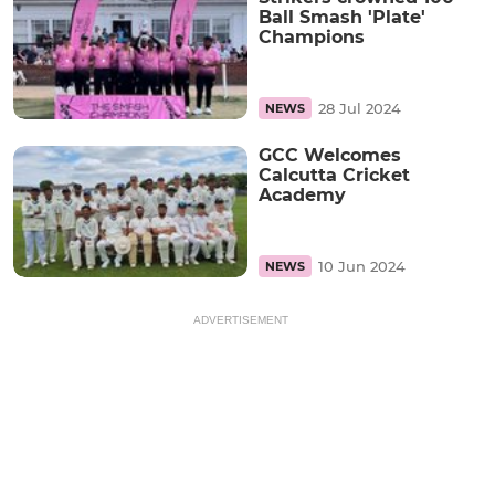
Ball Smash 'Plate'
Champions
28 Jul 2024
NEWS
GCC Welcomes
Calcutta Cricket
Academy
10 Jun 2024
NEWS
ADVERTISEMENT