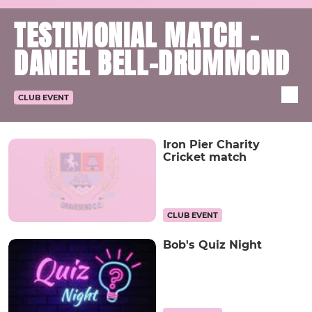
TESTIMONIAL MATCH -
DANIEL BELL-DRUMMOND
CLUB EVENT
Iron Pier Charity
Cricket match
CLUB EVENT
Bob's Quiz Night