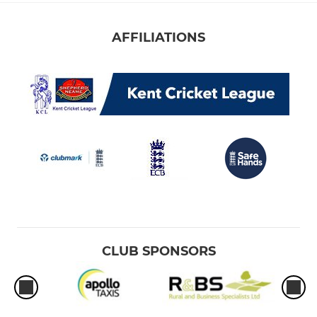
AFFILIATIONS
CLUB SPONSORS