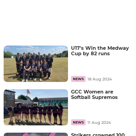
U17's Win the Medway
Cup by 82 runs
18 Aug 2024
NEWS
GCC Women are
Softball Supremos
11 Aug 2024
NEWS
Strikers crowned 100