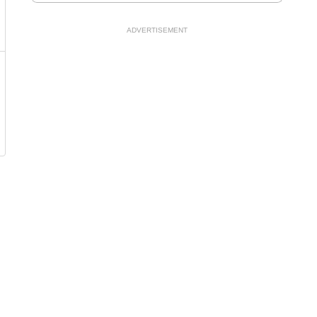
ADVERTISEMENT