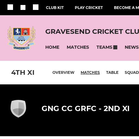
CLUB KIT
PLAY CRICKET
BECOME A 
GRAVESEND CRICKET CL
HOME
MATCHES
NEWS
TEAMS
4TH XI
OVERVIEW
MATCHES
TABLE
SQUAD
GNG CC GRFC - 2ND XI