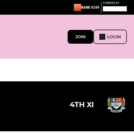
POWERED BY
RANK #249
JOIN
LOGIN
4TH XI