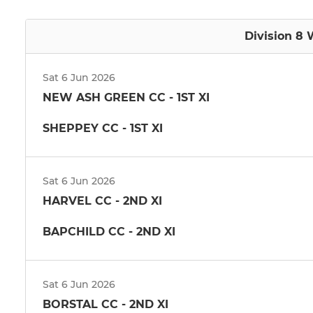
Division 8 
Sat 6 Jun 2026
NEW ASH GREEN CC - 1ST XI
SHEPPEY CC - 1ST XI
Sat 6 Jun 2026
HARVEL CC - 2ND XI
BAPCHILD CC - 2ND XI
Sat 6 Jun 2026
BORSTAL CC - 2ND XI