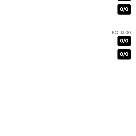
0/0
KO:
13:00
0/0
0/0