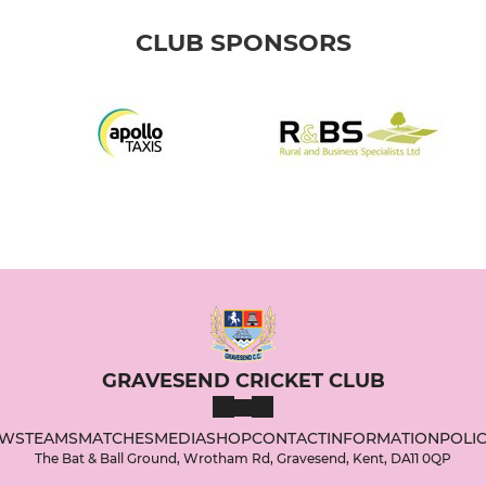
CLUB SPONSORS
GRAVESEND CRICKET CLUB
WS
TEAMS
MATCHES
MEDIA
SHOP
CONTACT
INFORMATION
POLIC
The Bat & Ball Ground, Wrotham Rd, Gravesend, Kent, DA11 0QP