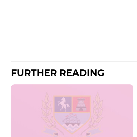
FURTHER READING