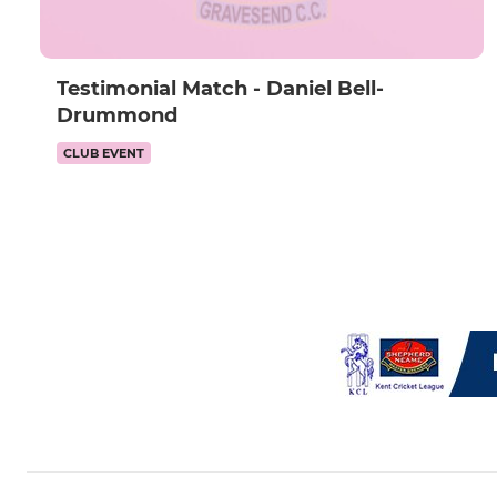
Testimonial Match - Daniel Bell-
Drummond
CLUB EVENT