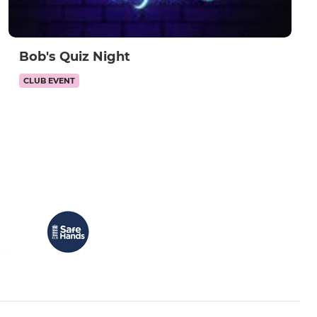
Bob's Quiz Night
CLUB EVENT