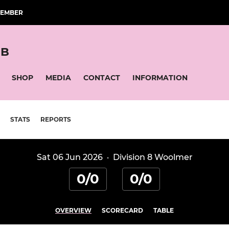
MEMBER
UB
SHOP
MEDIA
CONTACT
INFORMATION
STATS
REPORTS
Sat 06 Jun 2026
·
Division 8 Woolmer
0/0
0/0
OVERVIEW
SCORECARD
TABLE