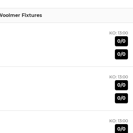
Woolmer Fixtures
KO:
13:00
0/0
0/0
KO:
13:00
0/0
0/0
KO:
13:00
0/0