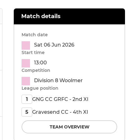
Match details
Match date
Sat 06 Jun 2026
Start time
13:00
Competition
Division 8 Woolmer
League position
GNG CC GRFC - 2nd XI
1
Gravesend CC - 4th XI
5
TEAM OVERVIEW