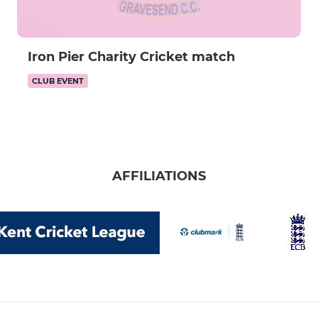
Iron Pier Charity Cricket match
CLUB EVENT
AFFILIATIONS