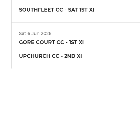
SOUTHFLEET CC - SAT 1ST XI
Sat 6 Jun 2026
GORE COURT CC - 1ST XI
UPCHURCH CC - 2ND XI