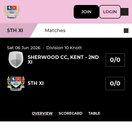
JOIN
LOGIN
5TH XI
Matches
Sat 06 Jun 2026
·
Division 10 Knott
SHERWOOD CC, KENT - 2ND
0/0
XI
0/0
5TH XI
OVERVIEW
SCORECARD
TABLE