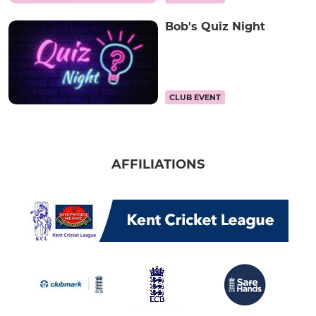
Bob's Quiz Night
CLUB EVENT
AFFILIATIONS