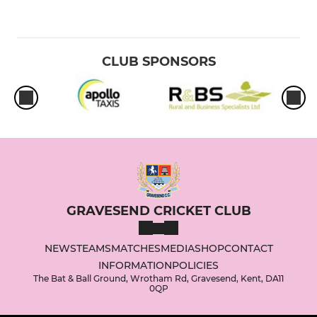
CLUB SPONSORS
GRAVESEND CRICKET CLUB
NEWS
TEAMS
MATCHES
MEDIA
SHOP
CONTACT
INFORMATION
POLICIES
The Bat & Ball Ground, Wrotham Rd, Gravesend, Kent, DA11
0QP