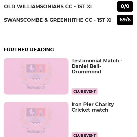
0/0
OLD WILLIAMSONIANS CC - 1ST XI
69/6
SWANSCOMBE & GREENHITHE CC - 1ST XI
FURTHER READING
Testimonial Match -
Daniel Bell-
Drummond
CLUB EVENT
Iron Pier Charity
Cricket match
CLUB EVENT