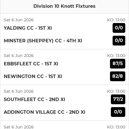
Division 10 Knott Fixtures
Sat 6 Jun 2026
KO:
13:00
0/0
YALDING CC - 1ST XI
0/0
MINSTER (SHEPPEY) CC - 4TH XI
Sat 6 Jun 2026
KO:
13:00
87/5
EBBSFLEET CC - 1ST XI
82/8
NEWINGTON CC - 1ST XI
Sat 6 Jun 2026
KO:
13:00
77/2
SOUTHFLEET CC - 2ND XI
0/0
ADDINGTON VILLAGE CC - 2ND XI
Sat 6 Jun 2026
KO:
13:00