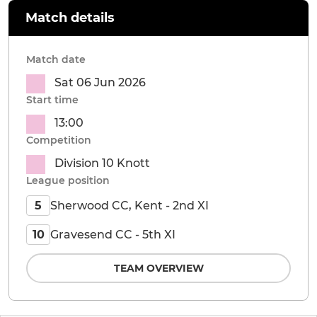
Match details
Match date
Sat 06 Jun 2026
Start time
13:00
Competition
Division 10 Knott
League position
Sherwood CC, Kent - 2nd XI
5
Gravesend CC - 5th XI
10
TEAM OVERVIEW