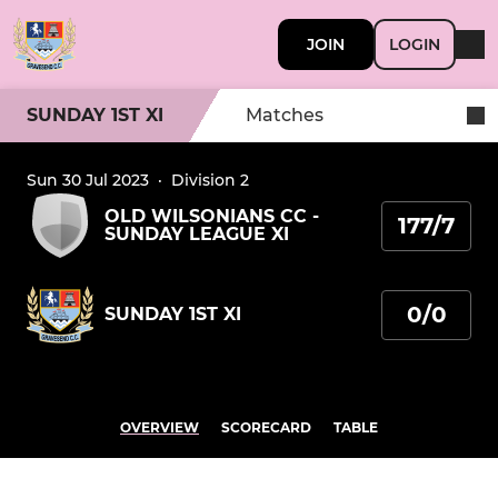
JOIN
LOGIN
SUNDAY 1ST XI
Matches
Sun 30 Jul 2023
·
Division 2
OLD WILSONIANS CC -
177/7
SUNDAY LEAGUE XI
0/0
SUNDAY 1ST XI
OVERVIEW
SCORECARD
TABLE