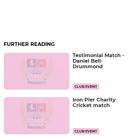
FURTHER READING
Testimonial Match -
Daniel Bell-
Drummond
CLUB EVENT
Iron Pier Charity
Cricket match
CLUB EVENT