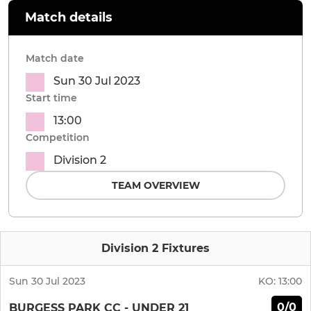
Match details
Match date
Sun 30 Jul 2023
Start time
13:00
Competition
Division 2
TEAM OVERVIEW
Division 2 Fixtures
Sun 30 Jul 2023
KO:
13:00
0/0
BURGESS PARK CC - UNDER 21