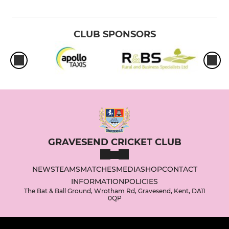
CLUB SPONSORS
GRAVESEND CRICKET CLUB
NEWS
TEAMS
MATCHES
MEDIA
SHOP
CONTACT
INFORMATION
POLICIES
The Bat & Ball Ground, Wrotham Rd, Gravesend, Kent, DA11
0QP