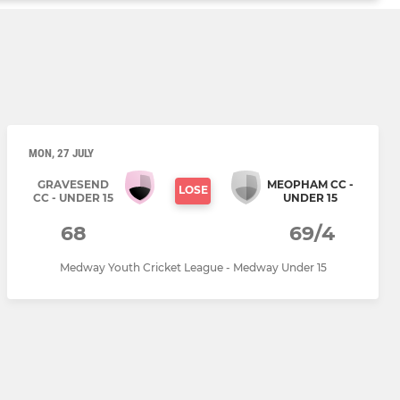
MON, 27 JULY
GRAVESEND
MEOPHAM CC -
LOSE
CC - UNDER 15
UNDER 15
68
69/4
Medway Youth Cricket League - Medway Under 15