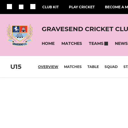
CLUB KIT
PLAY CRICKET
BECOME A 
GRAVESEND CRICKET CL
HOME
MATCHES
NEWS
TEAMS
U15
OVERVIEW
MATCHES
TABLE
SQUAD
ST