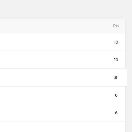
Pts
10
10
8
6
6