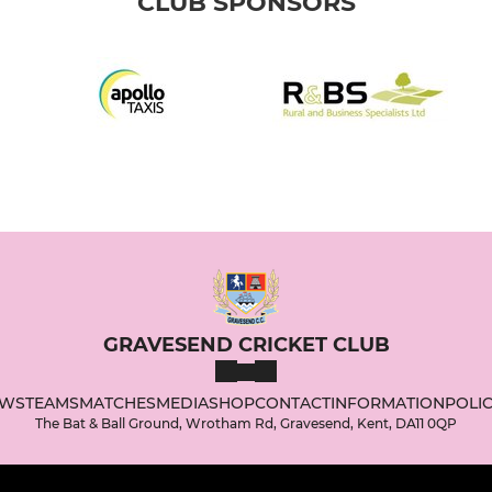
CLUB SPONSORS
GRAVESEND CRICKET CLUB
WS
TEAMS
MATCHES
MEDIA
SHOP
CONTACT
INFORMATION
POLIC
The Bat & Ball Ground, Wrotham Rd, Gravesend, Kent, DA11 0QP