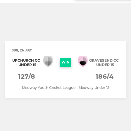
SUN, 26 JULY
UPCHURCH CC
GRAVESEND CC
WIN
- UNDER 15
- UNDER 15
127/8
186/4
Medway Youth Cricket League - Medway Under 15