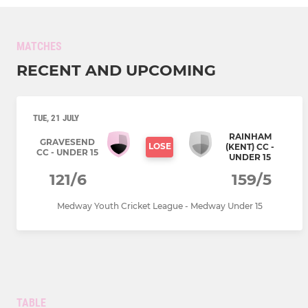
MATCHES
RECENT AND UPCOMING
TUE, 21 JULY
RAINHAM
GRAVESEND
LOSE
(KENT) CC -
CC - UNDER 15
UNDER 15
121/6
159/5
Medway Youth Cricket League - Medway Under 15
TABLE