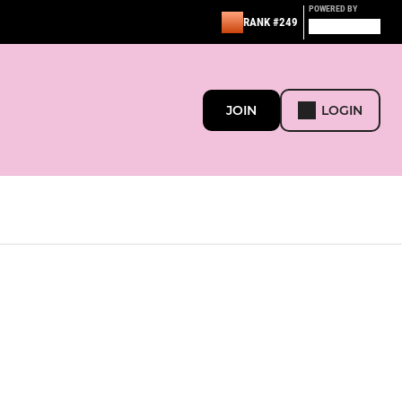
POWERED BY
RANK #249
JOIN
LOGIN