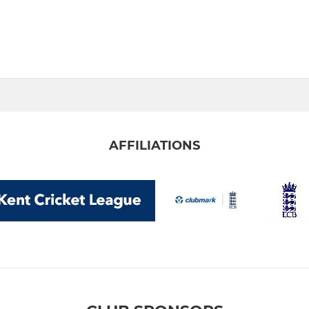
AFFILIATIONS