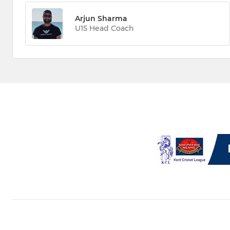
Arjun Sharma
U15 Head Coach