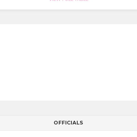
OFFICIALS