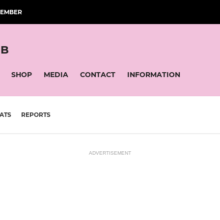
MEMBER
UB
SHOP
MEDIA
CONTACT
INFORMATION
ATS
REPORTS
ADVERTISEMENT