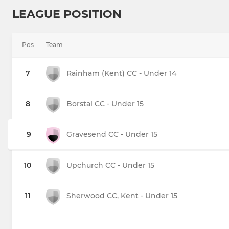
LEAGUE POSITION
Pos
Team
7
Rainham (Kent) CC - Under 14
8
Borstal CC - Under 15
9
Gravesend CC - Under 15
10
Upchurch CC - Under 15
11
Sherwood CC, Kent - Under 15