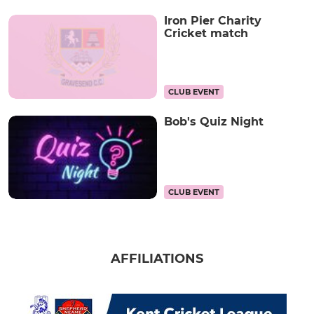
Iron Pier Charity
Cricket match
CLUB EVENT
Bob's Quiz Night
CLUB EVENT
AFFILIATIONS