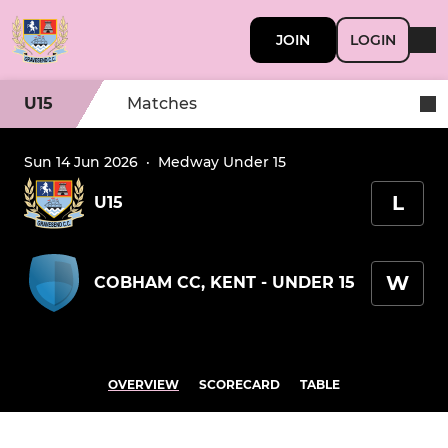
JOIN
LOGIN
U15
Matches
Sun 14 Jun 2026
·
Medway Under 15
L
U15
W
COBHAM CC, KENT - UNDER 15
OVERVIEW
SCORECARD
TABLE