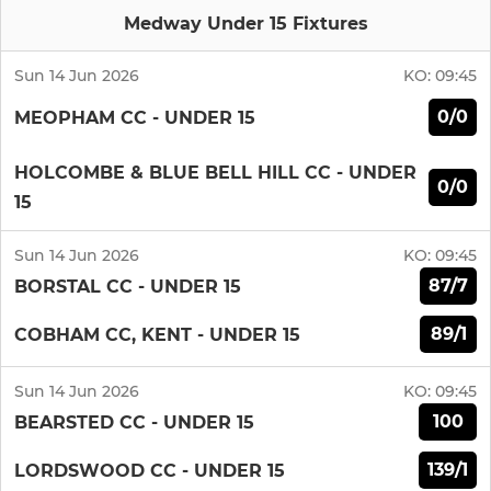
Medway Under 15 Fixtures
Sun 14 Jun 2026
KO:
09:45
0/0
MEOPHAM CC - UNDER 15
HOLCOMBE & BLUE BELL HILL CC - UNDER
0/0
15
Sun 14 Jun 2026
KO:
09:45
87/7
BORSTAL CC - UNDER 15
89/1
COBHAM CC, KENT - UNDER 15
Sun 14 Jun 2026
KO:
09:45
100
BEARSTED CC - UNDER 15
139/1
LORDSWOOD CC - UNDER 15