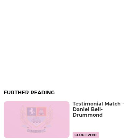
FURTHER READING
Testimonial Match -
Daniel Bell-
Drummond
CLUB EVENT