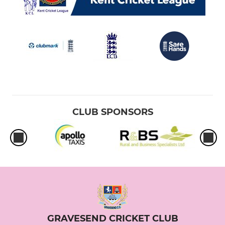
CLUB SPONSORS
GRAVESEND CRICKET CLUB