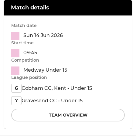
Match details
Match date
Sun 14 Jun 2026
Start time
09:45
Competition
Medway Under 15
League position
Cobham CC, Kent - Under 15
6
Gravesend CC - Under 15
7
TEAM OVERVIEW