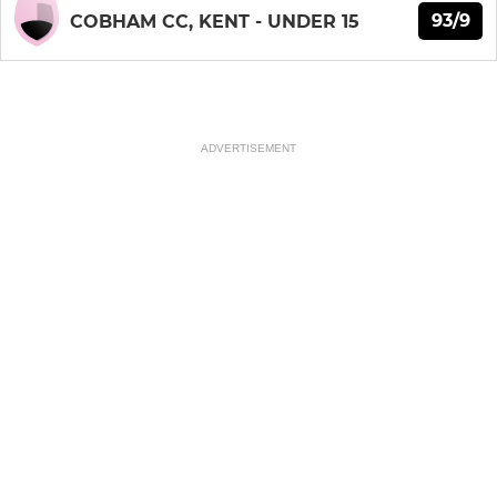
93/9
COBHAM CC, KENT - UNDER 15
ADVERTISEMENT