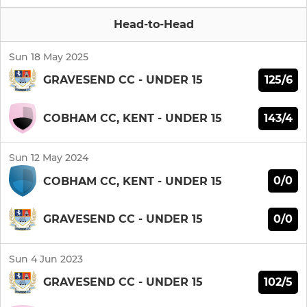
Head-to-Head
Sun 18 May 2025
125/6
GRAVESEND CC - UNDER 15
143/4
COBHAM CC, KENT - UNDER 15
Sun 12 May 2024
0/0
COBHAM CC, KENT - UNDER 15
0/0
GRAVESEND CC - UNDER 15
Sun 4 Jun 2023
102/5
GRAVESEND CC - UNDER 15