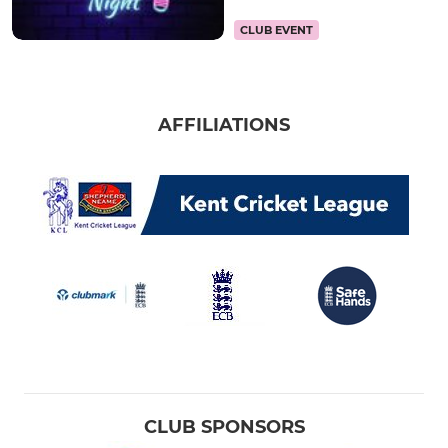
CLUB EVENT
AFFILIATIONS
CLUB SPONSORS