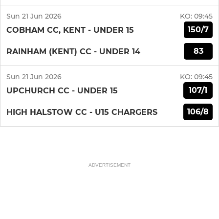
Sun 21 Jun 2026
KO:
09:45
150/7
COBHAM CC, KENT - UNDER 15
83
RAINHAM (KENT) CC - UNDER 14
Sun 21 Jun 2026
KO:
09:45
107/1
UPCHURCH CC - UNDER 15
106/8
HIGH HALSTOW CC - U15 CHARGERS
ADVERTISEMENT