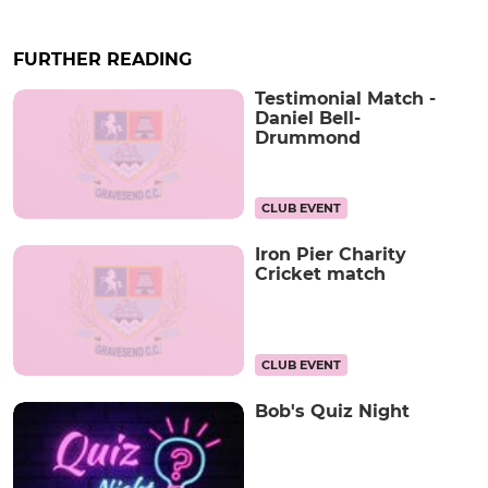
FURTHER READING
Testimonial Match -
Daniel Bell-
Drummond
CLUB EVENT
Iron Pier Charity
Cricket match
CLUB EVENT
Bob's Quiz Night