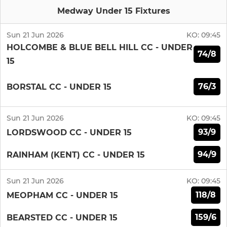
Medway Under 15 Fixtures
Sun 21 Jun 2026
KO:
09:45
HOLCOMBE & BLUE BELL HILL CC - UNDER
74/8
15
76/3
BORSTAL CC - UNDER 15
Sun 21 Jun 2026
KO:
09:45
93/9
LORDSWOOD CC - UNDER 15
94/9
RAINHAM (KENT) CC - UNDER 15
Sun 21 Jun 2026
KO:
09:45
118/8
MEOPHAM CC - UNDER 15
159/6
BEARSTED CC - UNDER 15