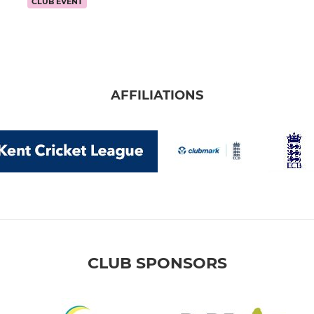
CLUB EVENT
AFFILIATIONS
CLUB SPONSORS