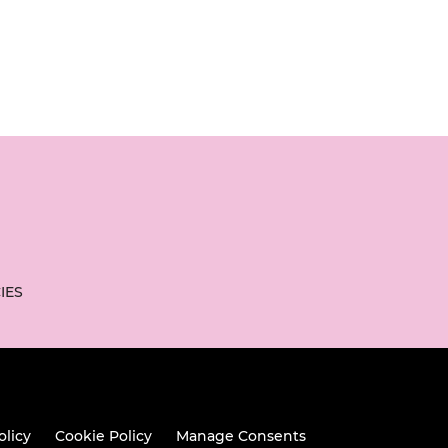
IES
olicy
Cookie Policy
Manage Consents