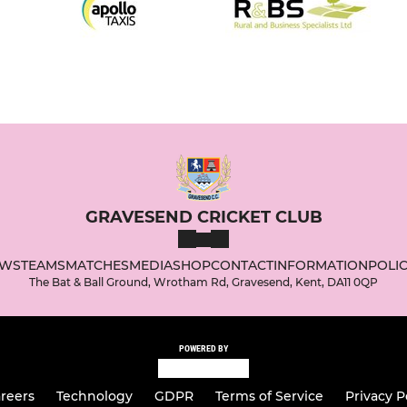
GRAVESEND CRICKET CLUB
WS
TEAMS
MATCHES
MEDIA
SHOP
CONTACT
INFORMATION
POLIC
The Bat & Ball Ground, Wrotham Rd, Gravesend, Kent, DA11 0QP
POWERED BY
reers
Technology
GDPR
Terms of Service
Privacy P