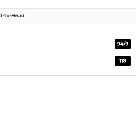
d-to-Head
94/9
118