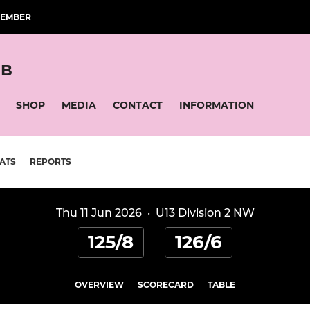
MEMBER
UB
SHOP
MEDIA
CONTACT
INFORMATION
ATS
REPORTS
Thu 11 Jun 2026
·
U13 Division 2 NW
125/8
126/6
OVERVIEW
SCORECARD
TABLE