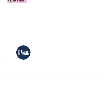
CLUB EVENT