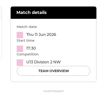
Match details
Match date
Thu 11 Jun 2026
Start time
17:30
Competition
U13 Division 2 NW
TEAM OVERVIEW
ADVERTISEMENT