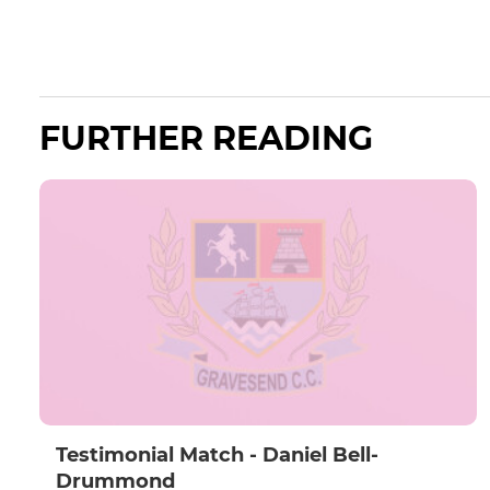
FURTHER READING
Testimonial Match - Daniel Bell-
Drummond