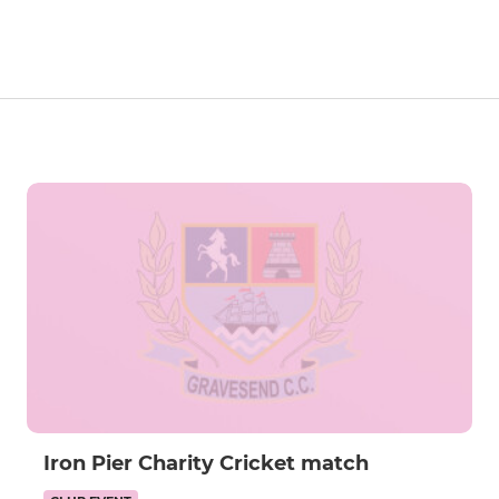
Iron Pier Charity Cricket match