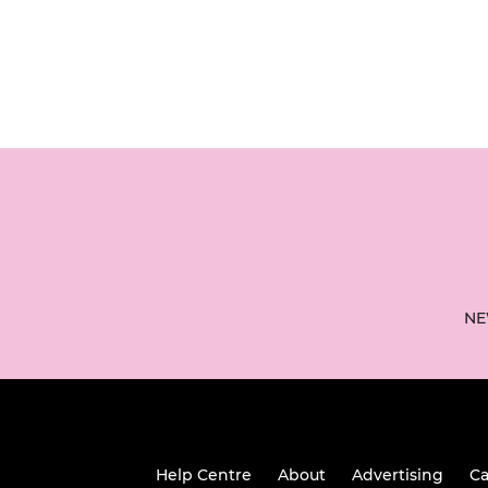
NE
Help Centre
About
Advertising
Ca