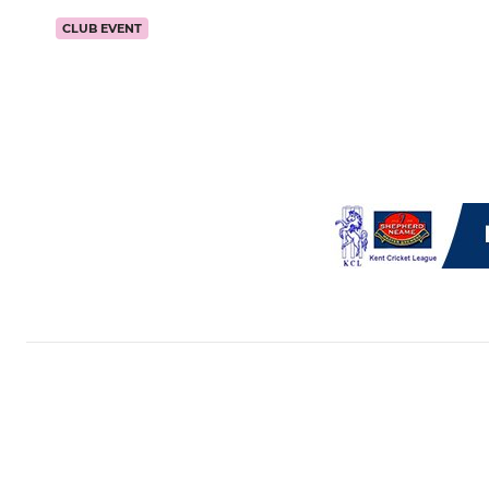
CLUB EVENT