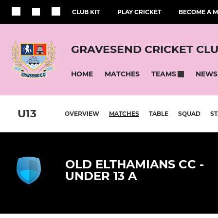
CLUB KIT
PLAY CRICKET
BECOME A 
GRAVESEND CRICKET CL
HOME
MATCHES
NEWS
TEAMS
U13
OVERVIEW
MATCHES
TABLE
SQUAD
ST
OLD ELTHAMIANS CC -
UNDER 13 A