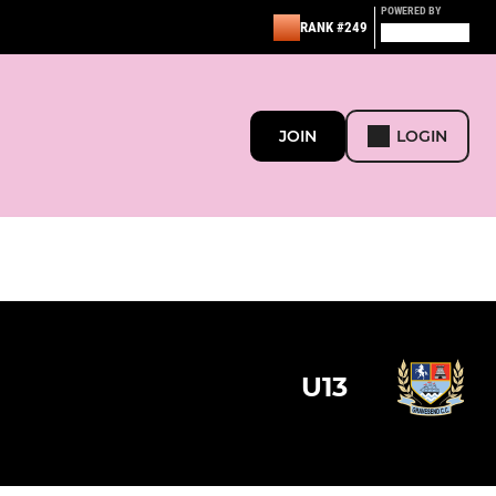
POWERED BY
RANK #249
JOIN
LOGIN
U13