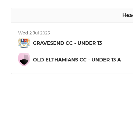
Hea
Wed 2 Jul 2025
GRAVESEND CC - UNDER 13
OLD ELTHAMIANS CC - UNDER 13 A