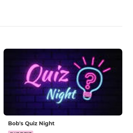
Bob's Quiz Night