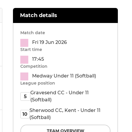
Match details
Match date
Fri 19 Jun 2026
Start time
17:45
Competition
Medway Under 11 (Softball)
League position
Gravesend CC - Under 11
5
(Softball)
Sherwood CC, Kent - Under 11
10
(Softball)
TEAM OVERVIEW