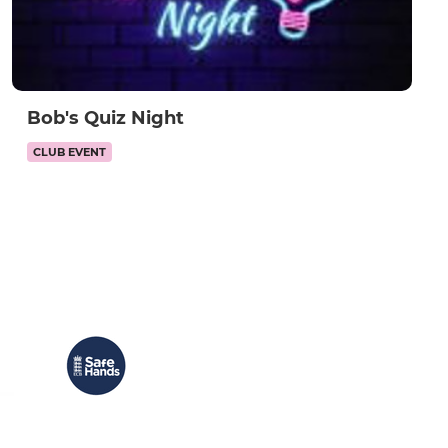
Bob's Quiz Night
CLUB EVENT