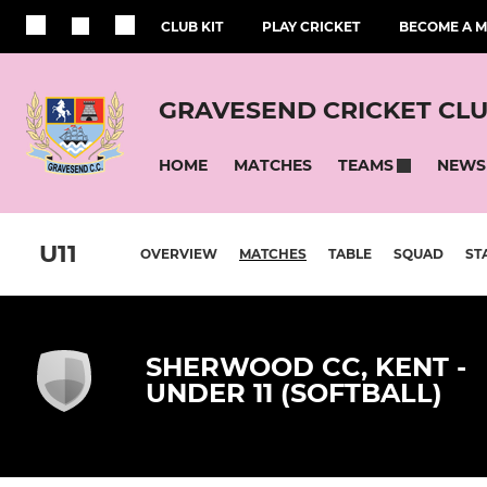
CLUB KIT
PLAY CRICKET
BECOME A 
GRAVESEND CRICKET CL
HOME
MATCHES
NEWS
TEAMS
U11
OVERVIEW
MATCHES
TABLE
SQUAD
ST
SHERWOOD CC, KENT -
UNDER 11 (SOFTBALL)