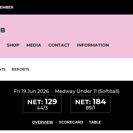
MEMBER
UB
SHOP
MEDIA
CONTACT
INFORMATION
ATS
REPORTS
Fri 19 Jun 2026
·
Medway Under 11 (Softball)
129
184
NET:
NET:
44/3
89/1
OVERVIEW
SCORECARD
TABLE