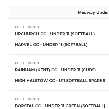
Medway Under 1
Fri 19 Jun 2026
UPCHURCH CC - UNDER 11 (SOFTBALL)
HARVEL CC - UNDER 11 (SOFTBALL)
Fri 19 Jun 2026
RAINHAM (KENT) CC - UNDER 11 (CUBS)
HIGH HALSTOW CC - U11 SOFTBALL SPARKS
Fri 19 Jun 2026
BORSTAL CC - UNDER 11 GREEN (SOFTBALL)