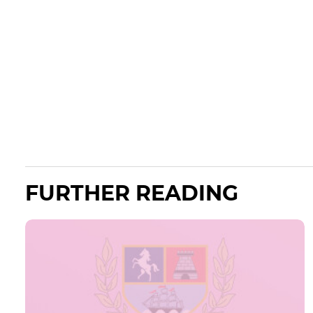
FURTHER READING