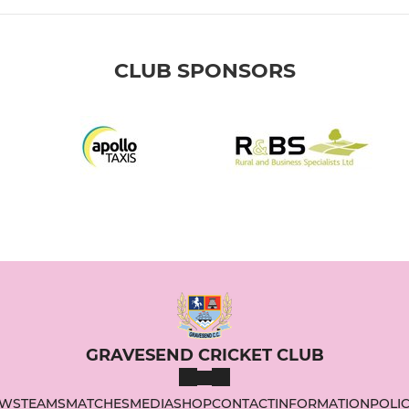
CLUB SPONSORS
GRAVESEND CRICKET CLUB
WS
TEAMS
MATCHES
MEDIA
SHOP
CONTACT
INFORMATION
POLIC