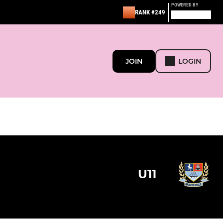
POWERED BY
RANK #249
JOIN
LOGIN
U11