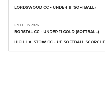
LORDSWOOD CC - UNDER 11 (SOFTBALL)
Fri 19 Jun 2026
BORSTAL CC - UNDER 11 GOLD (SOFTBALL)
HIGH HALSTOW CC - U11 SOFTBALL SCORCH