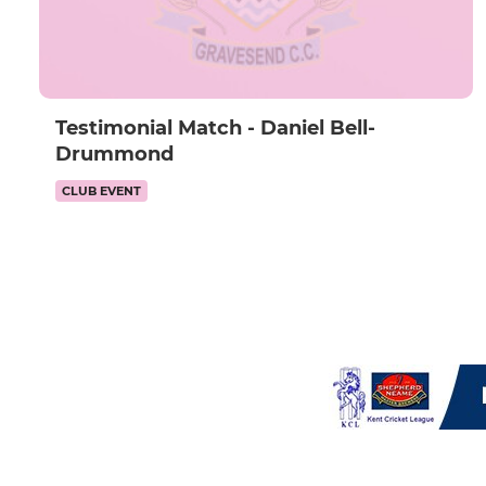
Testimonial Match - Daniel Bell-
Drummond
CLUB EVENT