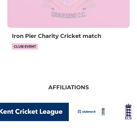
Iron Pier Charity Cricket match
CLUB EVENT
AFFILIATIONS