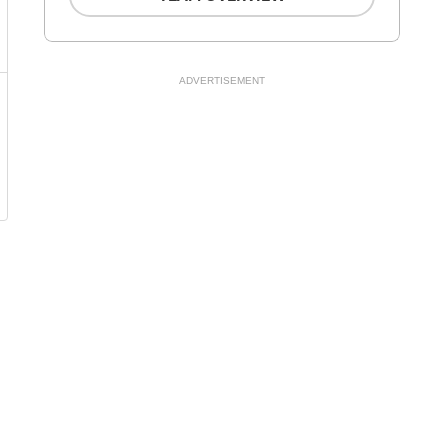
ADVERTISEMENT