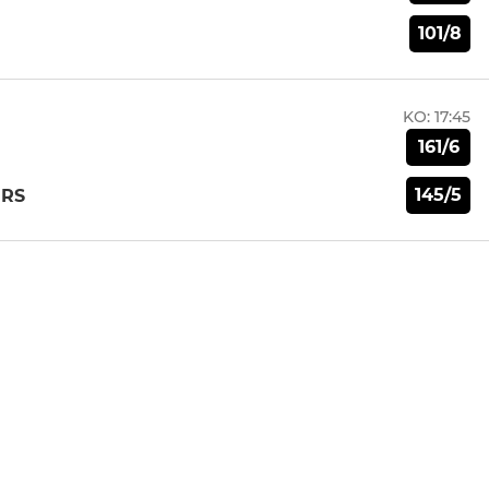
101/8
KO:
17:45
161/6
145/5
ERS