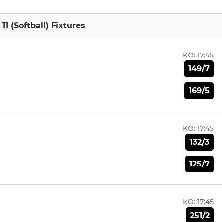
1 (Softball) Fixtures
KO:
17:45
149/7
169/5
KO:
17:45
132/3
125/7
KO:
17:45
251/2