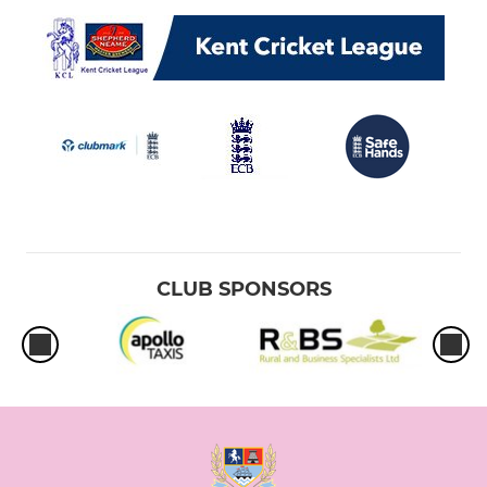
CLUB SPONSORS