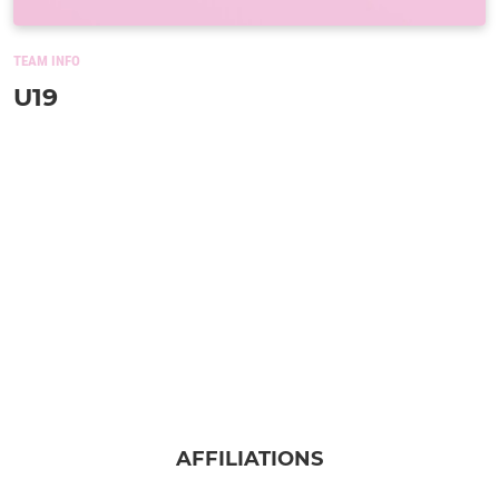
TEAM INFO
U19
AFFILIATIONS