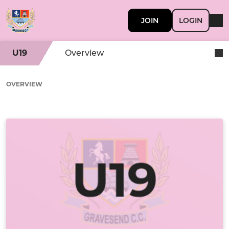
JOIN
LOGIN
U19
Overview
OVERVIEW